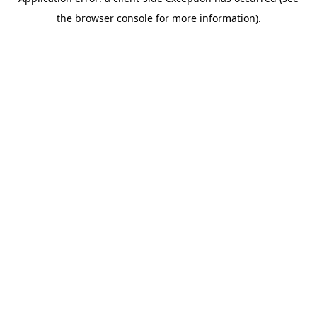
the browser console for more information).