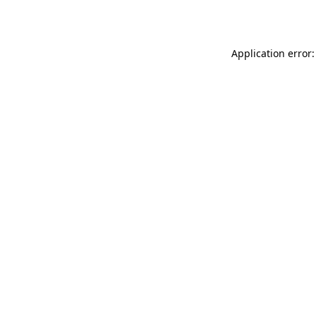
Application error: