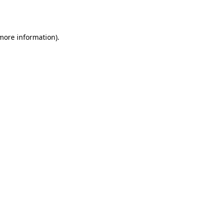
 more information).