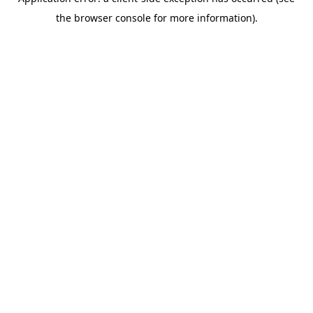
the browser console for more information).